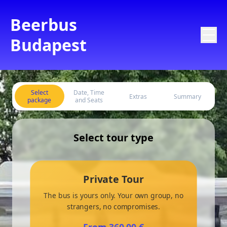
Beerbus
Budapest
Select
Date, Time
Extras
Summary
package
and Seats
Select tour type
Private Tour
The bus is yours only. Your own group, no
strangers, no compromises.