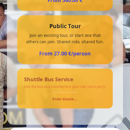
From 360.00 €
Private eBeerBus tour - 60. min.
Public Tour
Private eBeerBus tour - 90. min.
Join an existing tour, or start one that
others can join. Shared ride, shared fun.
Private eBeerBus tour - 120. min.
From 27.00 €/person
Public eBeerBus tour - 60. min.
Shuttle Bus Service
Public eBeerBus tour - 90. min.
Use the bus as a transfer.Turn your ride into a party.
Public eBeerBus tour - 120. min.
Enter details
→