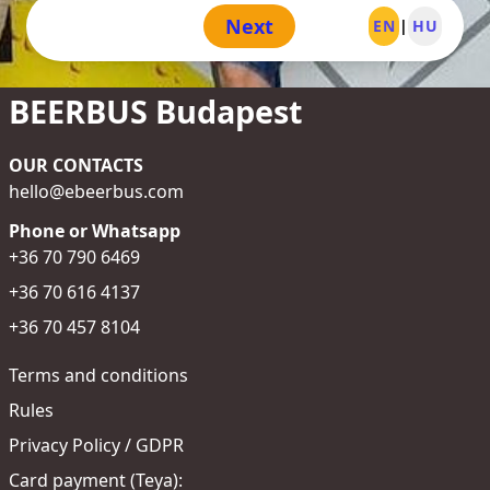
Next
EN
|
HU
BEERBUS Budapest
OUR CONTACTS
hello@ebeerbus.com
Phone or Whatsapp
+36 70 790 6469
+36 70 616 4137
+36 70 457 8104
Terms and conditions
Rules
Privacy Policy / GDPR
Card payment (Teya):